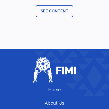
SEE CONTENT
Home
About Us