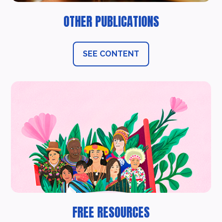
OTHER PUBLICATIONS
SEE CONTENT
FREE RESOURCES