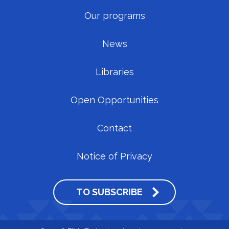
Our programs
News
Libraries
Open Opportunities
Contact
Notice of Privacy
TO SUBSCRIBE