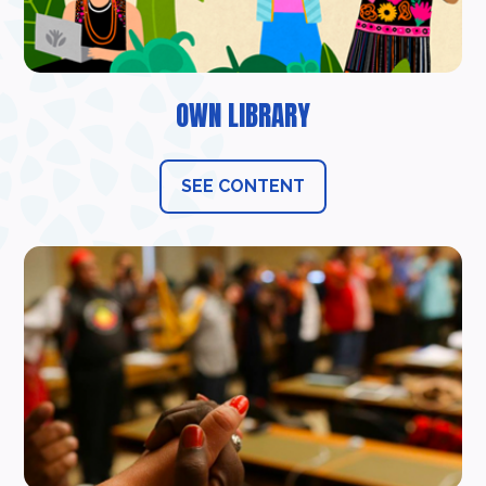
OWN LIBRARY
SEE CONTENT