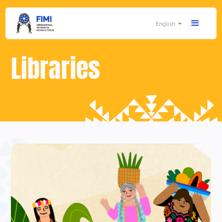
English
Libraries